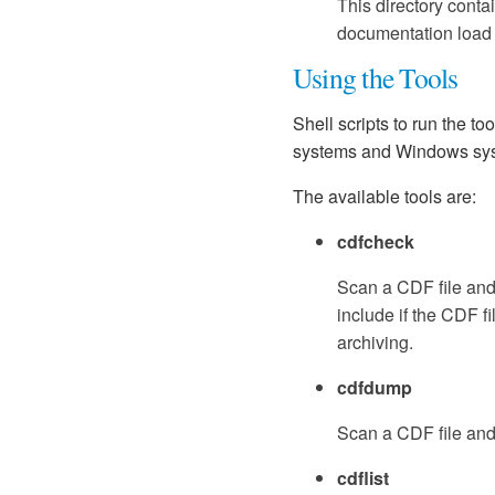
This directory conta
documentation load t
Using the Tools
Shell scripts to run the too
systems and Windows sys
The available tools are:
cdfcheck
Scan a CDF file and 
include if the CDF 
archiving.
cdfdump
Scan a CDF file and
cdflist