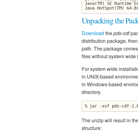
Java(TM) SE Runtime E
Java HotSpot(TM) 64-B
Unpacking the Pac
Download
the
pds-cdf
pac
distribution package, then 
path. The package comes w
files without system wide i
For system wide installati
in UNIX-based environments
in Windows-based environm
directory.
% jar -xvf pds-cdf-1.
The unzip will result in th
structure: