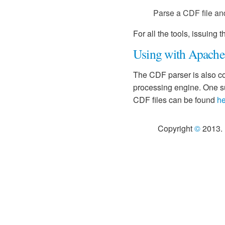
Parse a CDF file and 
For all the tools, issuing
Using with Apache
The CDF parser is also co
processing engine. One s
CDF files can be found
he
Copyright
©
2013. 