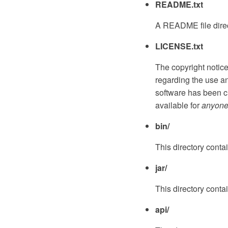
README.txt
A README file direct
LICENSE.txt
The copyright notic
regarding the use and
software has been c
available for
anyon
bin/
This directory contai
jar/
This directory contai
api/