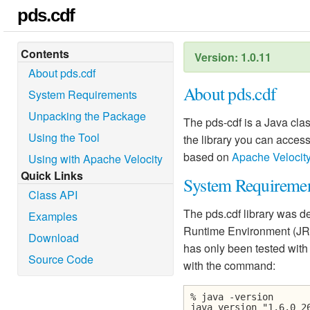
pds.cdf
Contents
Version: 1.0.11
About pds.cdf
About pds.cdf
System Requirements
Unpacking the Package
The pds-cdf is a Java class
Using the Tool
the library you can access 
based on
Apache Velocit
Using with Apache Velocity
Quick Links
System Requireme
Class API
The pds.cdf library was d
Examples
Runtime Environment (JRE
Download
has only been tested with
Source Code
with the command:
% java -version
java version "1.6.0_2